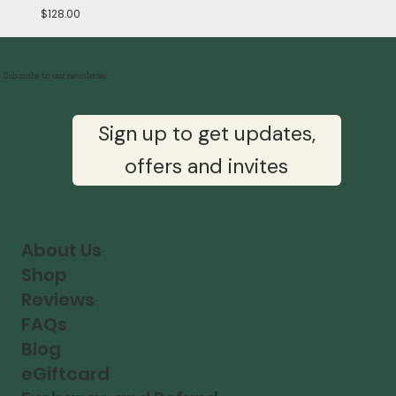
Price
$128.00
Subscribe to our newsletter
Sign up to get updates,
offers and invites
About Us
Shop
Reviews
FAQs
Blog
eGiftcard