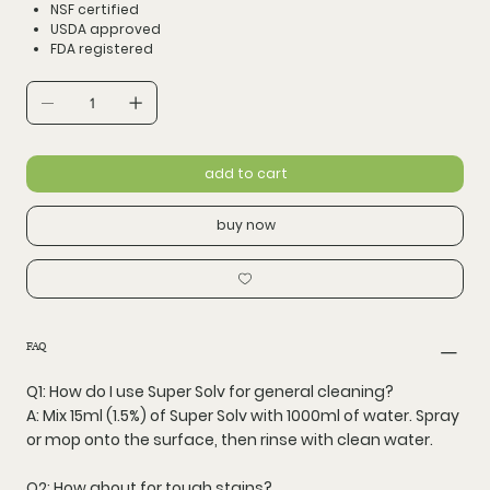
NSF certified
USDA approved
FDA registered
add to cart
buy now
FAQ
Q1: How do I use Super Solv for general cleaning?
A: Mix
15ml (1.5%)
of Super Solv with
1000ml of water
. Spray
or mop onto the surface, then rinse with clean water.
Q2: How about for tough stains?