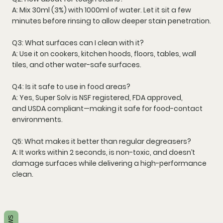
A: Mix
30ml (3%)
with 1000ml of water. Let it sit a few
minutes before rinsing to allow deeper stain penetration.
Q3: What surfaces can I clean with it?
A: Use it on
cookers, kitchen hoods, floors, tables, wall
tiles, and other water-safe surfaces
.
Q4: Is it safe to use in food areas?
A: Yes, Super Solv is
NSF registered
,
FDA approved
,
and
USDA compliant
—making it safe for food-contact
environments.
Q5: What makes it better than regular degreasers?
A: It works within
2 seconds
, is
non-toxic
, and doesn’t
damage surfaces while delivering a high-performance
clean.