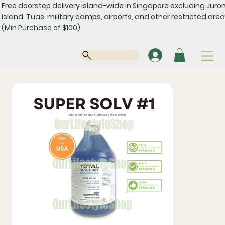
Free doorstep delivery island-wide in Singapore excluding Juro
Island, Tuas, military camps, airports, and other restricted area
(Min Purchase of $100)