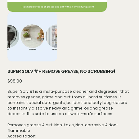
SUPER SOLV #1- REMOVE GREASE, NO SCRUBBING!
Price
$98.00
Super Solv #1 is a multi-purpose
cleaner
and
degreaser
that
removes grease, grime and dirt from
all hard surfaces
. It
contains special detergents, builders and butyl degreasers
to instantly dissolve heavy dirt, grime, oil and grease
deposits. It is safe to use on all water-safe surfaces.
Removes grease & dirt. Non-toxic, Non-corrosive & Non-
flammable
Accreditation: