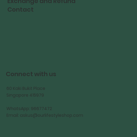
Exchange and Refund
Contact
Connect with us
60 Kaki Bukit Place
Singapore 415979
WhatsApp: 96677472
Email:
askus@ourlifestyleshop.com