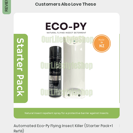
REVIEWS
Customers Also Love These
Automated Eco-Py Flying Insect Killer (Starter Pack+1
Handhel
Refill)
Price
$148.0