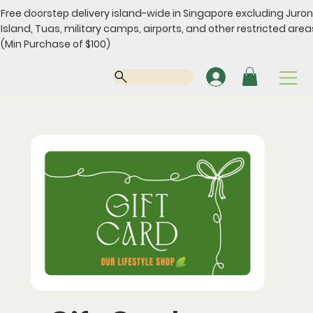
Free doorstep delivery island-wide in Singapore excluding Juro
Island, Tuas, military camps, airports, and other restricted area
(Min Purchase of $100)