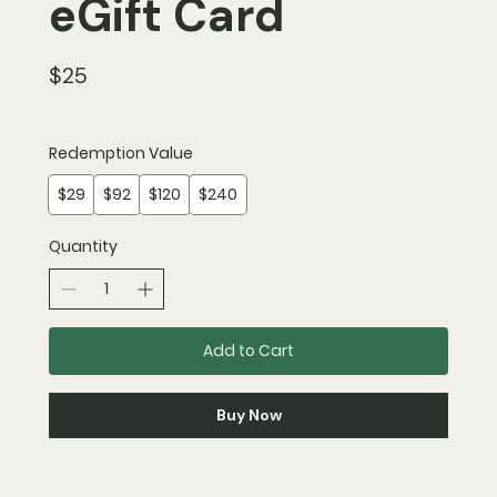
eGift Card
$25
Redemption Value
$29
$92
$120
$240
Quantity
Add to Cart
Buy Now