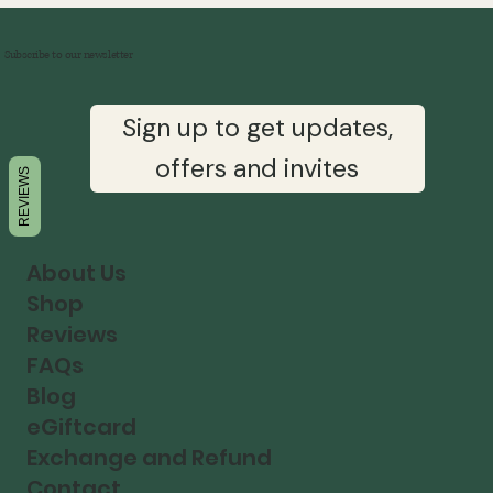
Subscribe to our newsletter
Sign up to get updates,
offers and invites
REVIEWS
About Us
Shop
Reviews
FAQs
Blog
eGiftcard
Exchange and Refund
Contact