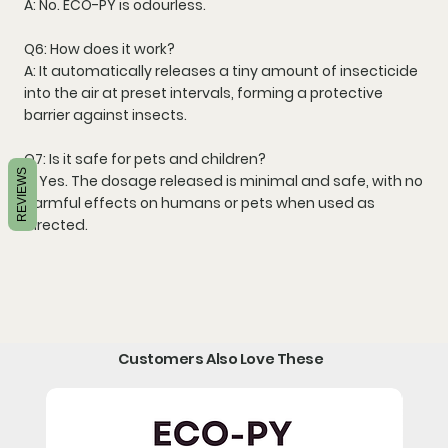
A: No. ECO-PY is
odourless
.
Q6: How does it work?
A: It automatically releases a tiny amount of insecticide
into the air at preset intervals, forming a
protective
barrier against insects
.
Q7: Is it safe for pets and children?
REVIEWS
A: Yes. The dosage released is
minimal and safe
, with no
harmful effects on humans or pets when used as
directed.
Customers Also Love These