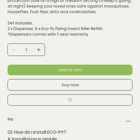
protection
(use on a high or medium setting to keep it going
at night), keeping your loved ones safe against mosquitoes,
houseflies, fruit flies, ants and cockroaches.
Set includes:
2 x Dispenser, 6 x Eco-Py Flying Insect Killer Refills
*Dispensers comes with 1-year warranty
add to cart
buy now
FAQ
Q1: How do I install ECO-PY?
A: Installation is simple: