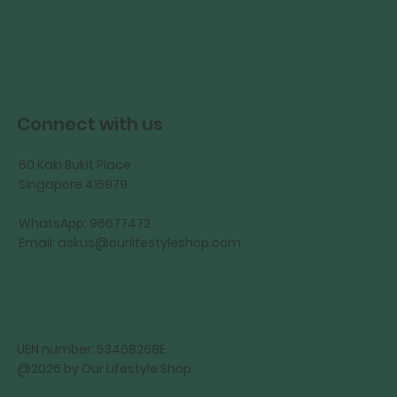
Connect with us
60 Kaki Bukit Place
Singapore 415979
WhatsApp: 96677472
Email:
askus@ourlifestyleshop.com
UEN number: 53468268E
@2026 by Our Lifestyle Shop