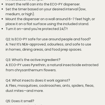
Insert the refill can
into the ECO-PY dispenser.
Set the timer
based on your desired interval (low,
medium, or high).
Mount the dispenser
on a wall around 6–7 feet high, or
place it on a flat surface using the included stand.
Turn it on—and you're protected 24/7!
Q2: Is ECO-PY safe for use around people and food?
A: Yes! It’s
NEA-approved
,
odourless
, and safe to use
in
homes, dining areas, and food prep spaces
.
Q3: What’s the active ingredient?
A: ECO-PY uses
Pyrethrin
, a natural insecticide extracted
from
chrysanthemum flowers
.
Q4: What insects does it work against?
A: Flies, mosquitoes, cockroaches, ants, spiders, fleas,
dust mites—and more.
Q5: Does it smell?