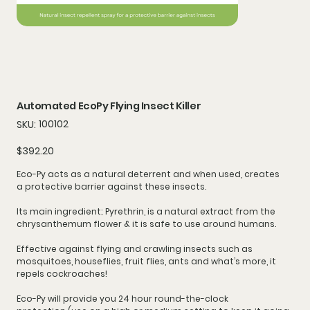
Automated EcoPy Flying Insect Killer
SKU
100102
SKU:
100102
Price
$392.20
Eco-Py acts as a
natural deterrent
and when used, creates
a
protective barrier
against these insects.
Its main ingredient; Pyrethrin, is a natural extract from the
chrysanthemum flower & it is safe to use around humans.
Effective against flying and crawling insects such as
mosquitoes, houseflies, fruit flies, ants and what’s more, it
repels cockroaches!
Eco-Py will provide you
24 hour round-the-clock