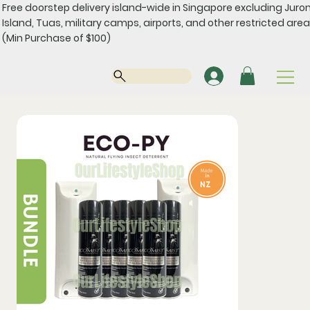
Free doorstep delivery island-wide in Singapore excluding Juro
Island, Tuas, military camps, airports, and other restricted area
(Min Purchase of $100)