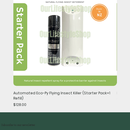
Automated Eco-Py Flying Insect Killer (Starter Pack+1
Handhel
Refill)
Price
$148.0
Price
$128.00
Subscribe to our newsletter