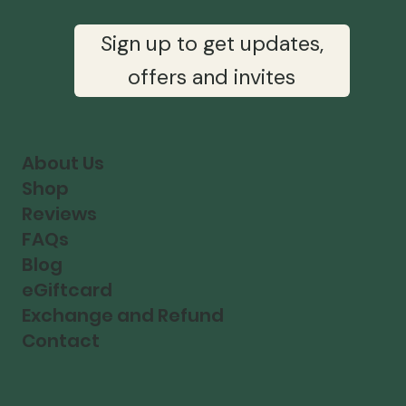
Sign up to get updates,
offers and invites
About Us
Shop
Reviews
FAQs
Blog
eGiftcard
Exchange and Refund
Contact