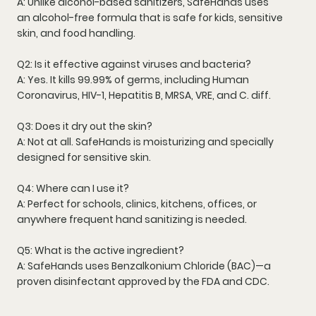
A: Unlike alcohol-based sanitizers, SafeHands uses
an
alcohol-free formula
that is safe for kids, sensitive
skin, and food handling.
Q2: Is it effective against viruses and bacteria?
A: Yes. It kills
99.99% of germs
, including
Human
Coronavirus
,
HIV-1
,
Hepatitis B
,
MRSA
,
VRE
, and
C. diff
.
Q3: Does it dry out the skin?
A: Not at all. SafeHands is
moisturizing
and specially
designed for
sensitive skin
.
Q4: Where can I use it?
A: Perfect for
schools, clinics, kitchens, offices
, or
anywhere frequent hand sanitizing is needed.
Q5: What is the active ingredient?
A: SafeHands uses
Benzalkonium Chloride (BAC)
—a
proven disinfectant approved by the
FDA and CDC
.