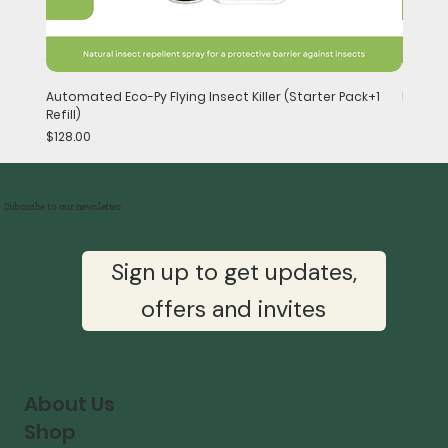
Automated Eco-Py Flying Insect Killer (Starter Pack+1
Handhel
Refill)
Price
$148.0
Price
$128.00
Subscribe to our newsletter
Sign up to get updates,
offers and invites
About Us
Shop