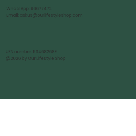
WhatsApp: 96677472
Email:
askus@ourlifestyleshop.com
UEN number: 53468268E
@2026 by Our Lifestyle Shop