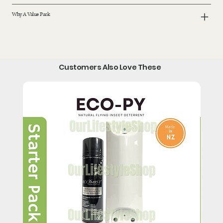
Why A Value Pack
Customers Also Love These