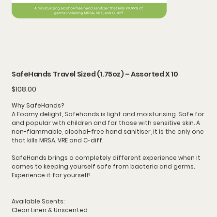
SafeHands Travel Sized (1.75oz) – Assorted X 10
Price
$108.00
Why SafeHands?
A
Foamy
delight, Safehands is light and moisturising. Safe for
and popular with children and for those with
sensitive
skin. A
non-flammable, alcohol-free hand sanitiser, it is the only one
that kills MRSA, VRE and C-diff.
SafeHands brings a completely different experience when it
comes to keeping yourself safe from bacteria and germs.
Experience it for yourself!
Available Scents:
Clean Linen & Unscented