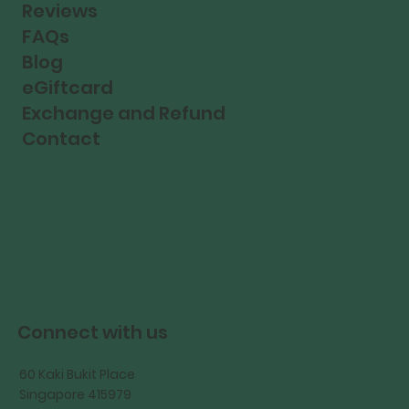
Reviews
FAQs
Blog
eGiftcard
Exchange and Refund
Contact
Connect with us
60 Kaki Bukit Place
Singapore 415979