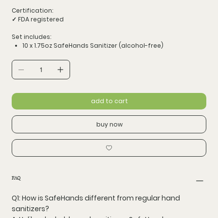
Certification:
✓ FDA registered
Set includes:
10 x 1.75oz SafeHands Sanitizer (alcohol-free)
add to cart
buy now
FAQ
Q1: How is SafeHands different from regular hand
sanitizers?