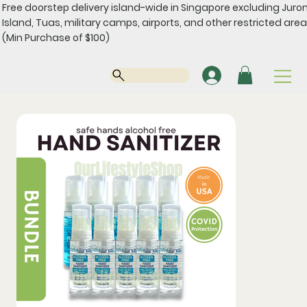
Free doorstep delivery island-wide in Singapore excluding Juro
Island, Tuas, military camps, airports, and other restricted area
(Min Purchase of $100)