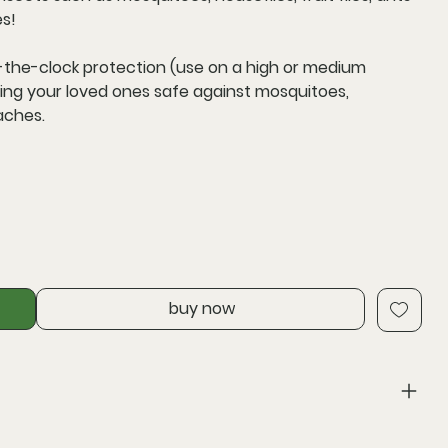
es!
-the-clock protection
(use on a high or medium
eping your loved ones safe against mosquitoes,
oaches.
buy now