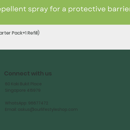
Quick View
rter Pack+1 Refill)
Connect with us
60 Kaki Bukit Place
Singapore 415979
WhatsApp: 96677472
Email:
askus@ourlifestyleshop.com