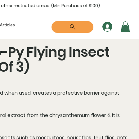
 other restricted areas. (Min Purchase of $100)
Articles
Py Flying Insect
Of 3)
d when used, creates a
protective barrier
against
atural extract from the chrysanthemum flower & it is
nsects such as mosquitoes, houseflies, fruit flies, ants