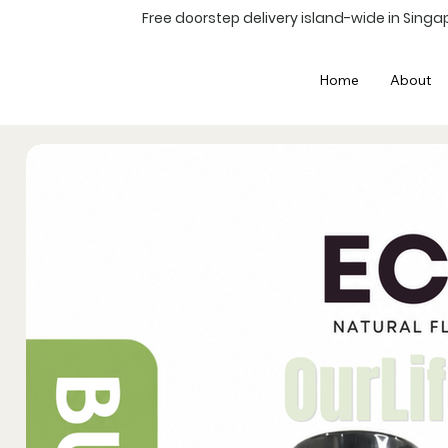
Free doorstep delivery island-wide in Singap
Home
About