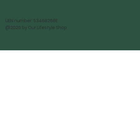
UEN number: 53468268E
@2026 by Our Lifestyle Shop