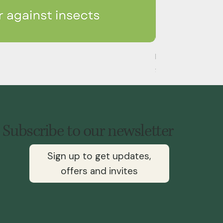
Handheld Eco-Py Fl
Price
$148.00
Subscribe to our newsletter
Sign up to get updates,
offers and invites