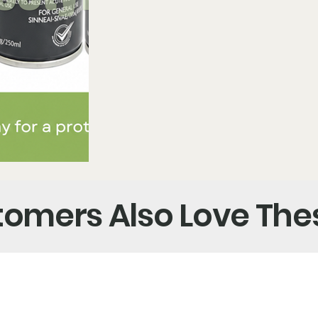
omers Also Love The