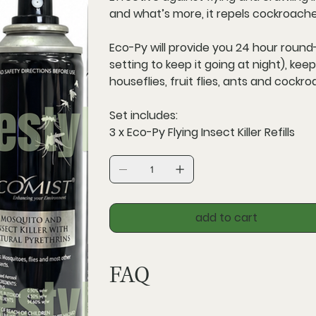
and what’s more, it repels cockroach
Eco-Py will provide you
24 hour round
setting to keep it going at night), ke
houseflies, fruit flies, ants and cockr
Set includes:
3 x Eco-Py Flying Insect Killer Refills
add to cart
FAQ