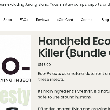
ore excluding Jurong Island, Tuas, military camps, airports, and
Shop
FAQs
Reviews
eGift Card
Contact
Blog 
Handheld Eco-
Killer (Bundle 
Price
$148.00
Eco-Py acts as a
natural deterrent
an
these insects.
Its main ingredient; Pyrethrin, is a n
safe to use around humans.
Effective against flying and crawling i