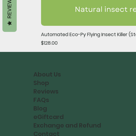
REVIEWS
Automated Eco-Py Flying Insect Killer (Sta
Price
$128.00
About Us
Shop
Reviews
FAQs
Blog
eGiftcard
Exchange and Refund
Contact