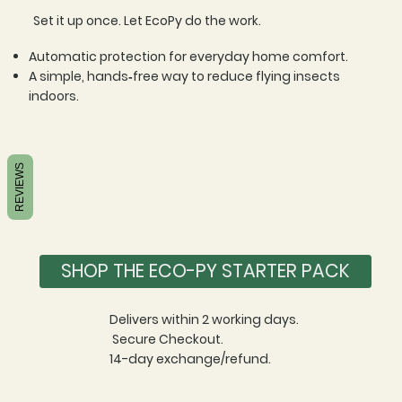
Set it up once. Let EcoPy do the work.​
Automatic protection for everyday home comfort.​
A simple, hands‑free way to reduce flying insects
indoors.
REVIEWS
SHOP THE ECO-PY STARTER PACK
Delivers within 2 working days.
Secure Checkout.
14-day exchange/refund.