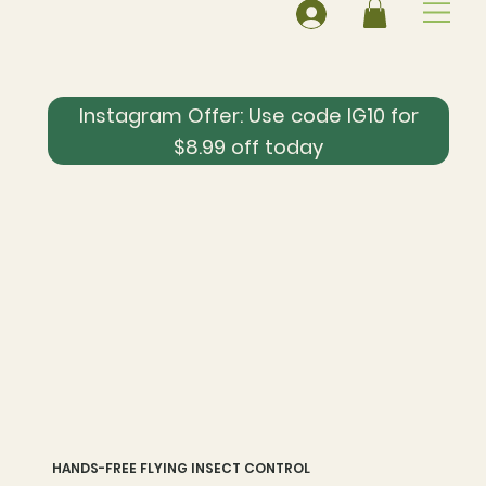
Instagram Offer: Use code IG10 for
$8.99 off today
HANDS-FREE FLYING INSECT CONTROL