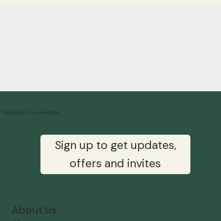
Subscribe to our newsletter
Sign up to get updates,
offers and invites
About Us