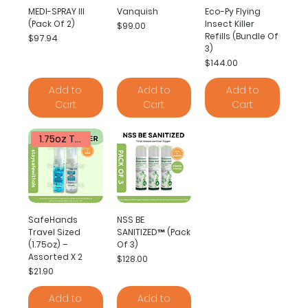
MEDI-SPRAY III
Vanquish
Eco-Py Flying
(Pack Of 2)
Insect Killer
Price
$99.00
Refills (Bundle Of
Price
$97.94
3)
Price
$144.00
Add to
Add to
Add to
Cart
Cart
Cart
1.75oz Travel Sized
SafeHands
NSS BE
Travel Sized
SANITIZED™ (Pack
(1.75oz) –
Of 3)
Assorted X 2
Price
$128.00
Price
$21.90
Add to
Add to