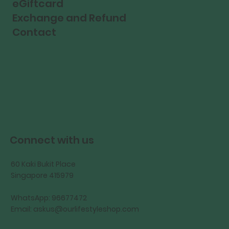
eGiftcard
Exchange and Refund
Contact
Connect with us
60 Kaki Bukit Place
Singapore 415979
WhatsApp: 96677472
Email:
askus@ourlifestyleshop.com