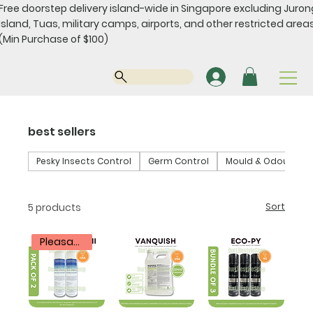
Free doorstep delivery island-wide in Singapore excluding Juro
Island, Tuas, military camps, airports, and other restricted areas
(Min Purchase of $100)
best sellers
Pesky Insects Control
Germ Control
Mould & Odour Con
5 products
Sort
Pleasantly Scented