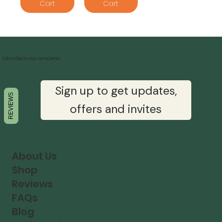
Cart
Cart
Subscribe to our newsletter
Sign up to get updates,
REVIEWS
offers and invites
About Us
Shop
Reviews
FAQs
Blog