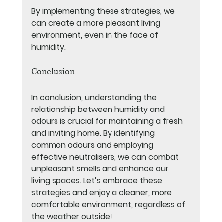
By implementing these strategies, we 
can create a more pleasant living 
environment, even in the face of 
humidity.
Conclusion
In conclusion, understanding the 
relationship between humidity and 
odours is crucial for maintaining a fresh 
and inviting home. By identifying 
common odours and employing 
effective neutralisers, we can combat 
unpleasant smells and enhance our 
living spaces. Let’s embrace these 
strategies and enjoy a cleaner, more 
comfortable environment, regardless of 
the weather outside!