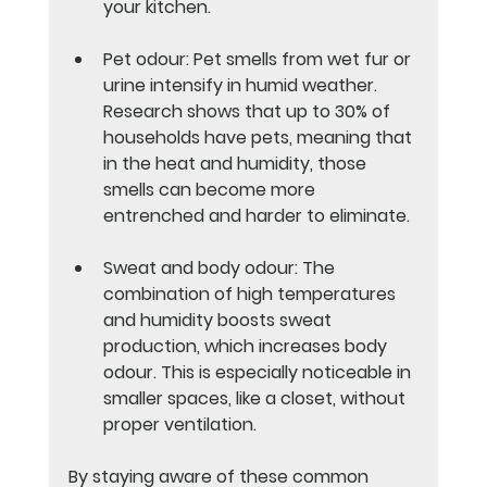
your kitchen.
Pet odour
: Pet smells from wet fur or 
urine intensify in humid weather. 
Research shows that up to 30% of 
households have pets, meaning that 
in the heat and humidity, those 
smells can become more 
entrenched and harder to eliminate.
Sweat and body odour
: The 
combination of high temperatures 
and humidity boosts sweat 
production, which increases body 
odour. This is especially noticeable in 
smaller spaces, like a closet, without 
proper ventilation.
By staying aware of these common 