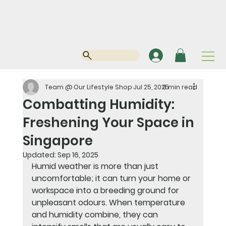
Team @ Our Lifestyle Shop
Jul 25, 2025
3 min read
Combatting Humidity:
Freshening Your Space in
Singapore
Updated:
Sep 16, 2025
Humid weather is more than just 
uncomfortable; it can turn your home or 
workspace into a breeding ground for 
unpleasant odours. When temperature 
and humidity combine, they can 