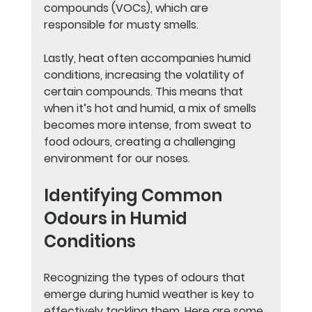
compounds (VOCs), which are 
responsible for musty smells.
Lastly, heat often accompanies humid 
conditions, increasing the volatility of 
certain compounds. This means that 
when it’s hot and humid, a mix of smells 
becomes more intense, from sweat to 
food odours, creating a challenging 
environment for our noses.
Identifying Common 
Odours in Humid 
Conditions
Recognizing the types of odours that 
emerge during humid weather is key to 
effectively tackling them. Here are some 