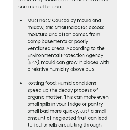
common offenders:
Mustiness
: Caused by mould and 
mildew, this smell indicates excess 
moisture and often comes from 
damp basements or poorly 
ventilated areas. According to the 
Environmental Protection Agency 
(EPA), mould can grow in places with 
a relative humidity above 60%.
Rotting food
: Humid conditions 
speed up the decay process of 
organic matter. This can make even 
small spills in your fridge or pantry 
smell bad more quickly. Just a small 
amount of neglected fruit can lead 
to foul smells circulating through 