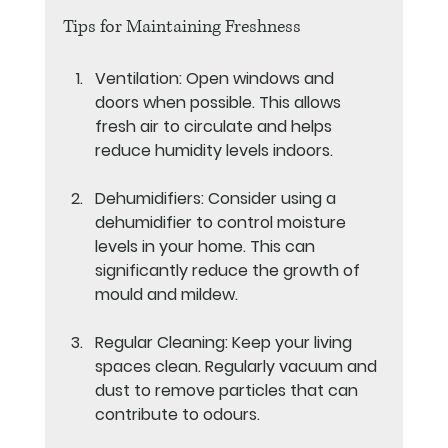
Tips for Maintaining Freshness
Ventilation
: Open windows and 
doors when possible. This allows 
fresh air to circulate and helps 
reduce humidity levels indoors.
Dehumidifiers
: Consider using a 
dehumidifier to control moisture 
levels in your home. This can 
significantly reduce the growth of 
mould and mildew.
Regular Cleaning
: Keep your living 
spaces clean. Regularly vacuum and 
dust to remove particles that can 
contribute to odours.