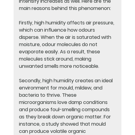
intensify increases as well. Here are the 
main reasons behind this phenomenon:
Firstly, high humidity affects air pressure, 
which can influence how odours 
disperse. When the air is saturated with 
moisture, odour molecules do not 
evaporate easily. As a result, these 
molecules stick around, making 
unwanted smells more noticeable.
Secondly, high humidity creates an ideal 
environment for mould, mildew, and 
bacteria to thrive. These 
microorganisms love damp conditions 
and produce foul-smelling compounds 
as they break down organic matter. For 
instance, a study showed that mould 
can produce volatile organic 