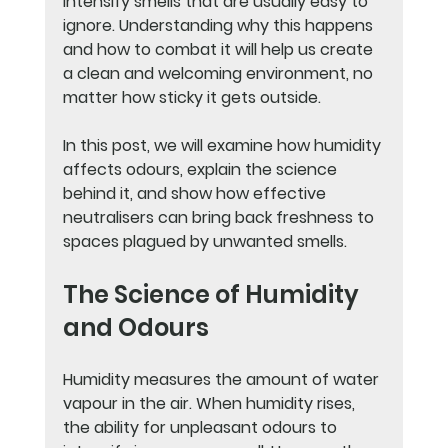
intensify smells that are usually easy to 
ignore. Understanding why this happens 
and how to combat it will help us create 
a clean and welcoming environment, no 
matter how sticky it gets outside.
In this post, we will examine how humidity 
affects odours, explain the science 
behind it, and show how effective 
neutralisers can bring back freshness to 
spaces plagued by unwanted smells.
The Science of Humidity 
and Odours
Humidity measures the amount of water 
vapour in the air. When humidity rises, 
the ability for unpleasant odours to 