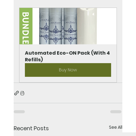
Automated Eco-ON Pack (With 4 
Refills)
Buy Now
See All
Recent Posts