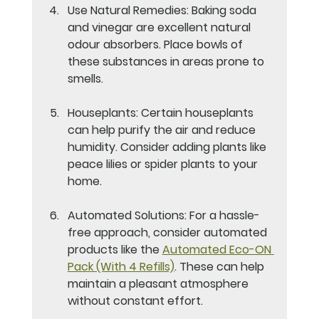
Use Natural Remedies
: Baking soda 
and vinegar are excellent natural 
odour absorbers. Place bowls of 
these substances in areas prone to 
smells.
Houseplants
: Certain houseplants 
can help purify the air and reduce 
humidity. Consider adding plants like 
peace lilies or spider plants to your 
home.
Automated Solutions
: For a hassle-
free approach, consider automated 
products like the 
Automated Eco-ON 
Pack (With 4 Refills)
. These can help 
maintain a pleasant atmosphere 
without constant effort.