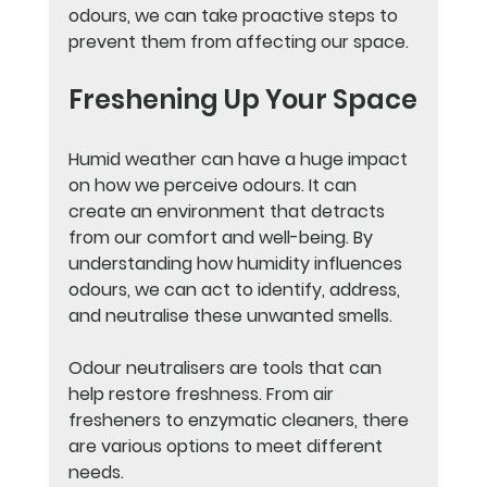
odours, we can take proactive steps to 
prevent them from affecting our space.
Freshening Up Your Space
Humid weather can have a huge impact 
on how we perceive odours. It can 
create an environment that detracts 
from our comfort and well-being. By 
understanding how humidity influences 
odours, we can act to identify, address, 
and neutralise these unwanted smells.
Odour neutralisers are tools that can 
help restore freshness. From air 
fresheners to enzymatic cleaners, there 
are various options to meet different 
needs. 