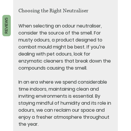
Choosing the Right Neutraliser
REVIEWS
When selecting an odour neutraliser, 
consider the source of the smell. For 
musty odours, a product designed to 
combat mould might be best. If you’re 
dealing with pet odours, look for 
enzymatic cleaners that break down the 
compounds causing the smell. 
In an era where we spend considerable 
time indoors, maintaining clean and 
inviting environments is essential. By 
staying mindful of humidity and its role in 
odours, we can reclaim our space and 
enjoy a fresher atmosphere throughout 
the year.